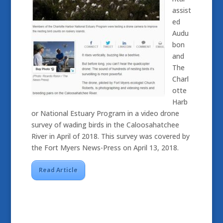
assist
ed
Audu
bon
and
The
Charl
otte
Harb
or National Estuary Program in a video drone
survey of wading birds in the Caloosahatchee
River in April of 2018. This survey was covered by
the Fort Myers News-Press on April 13, 2018.
Read Article