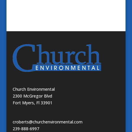
Church Environmental
2300 McGregor Blvd
Fort Myers, Fl 33901
croberts@churchenvironmental.com
239-888-6997