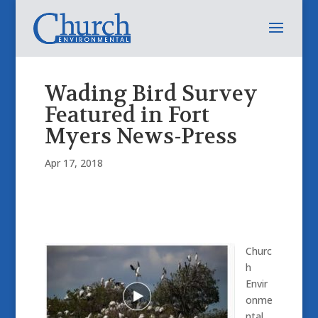
Wading Bird Survey
Featured in Fort
Myers News-Press
Apr 17, 2018
Churc
h
Envir
onme
ntal